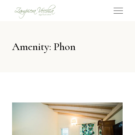
Amenity: Phon