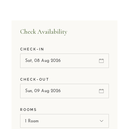
Check Availability
CHECK-IN
CHECK-OUT
ROOMS
1 Room