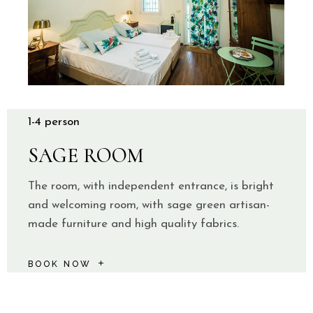
1-4 person
SAGE ROOM
The room, with independent entrance, is bright
and welcoming room, with sage green artisan-
made furniture and high quality fabrics.
BOOK NOW