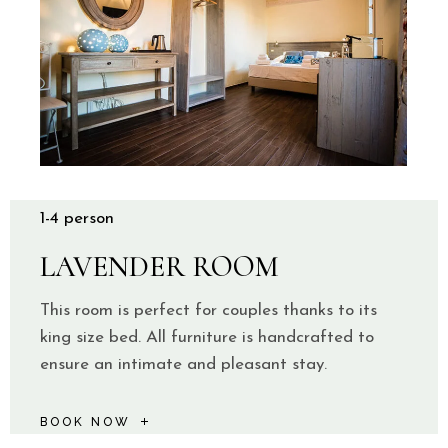
1-4 person
LAVENDER ROOM
This room is perfect for couples thanks to its
king size bed. All furniture is handcrafted to
ensure an intimate and pleasant stay.
BOOK NOW