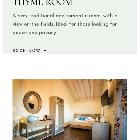
THYME ROOM
A very traditional and romantic room, with a
view on the fields. Ideal for those looking for
peace and privacy.
BOOK NOW