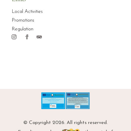
Local Activities
Promotions
Regulation
© Copyright 2026. All rights reserved.