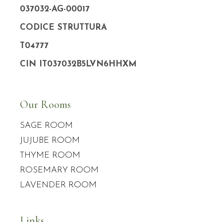
037032-AG-00017
CODICE STRUTTURA
T04777
CIN IT037032B5LVN6HHXM
Our Rooms
SAGE ROOM
JUJUBE ROOM
THYME ROOM
ROSEMARY ROOM
LAVENDER ROOM
Links