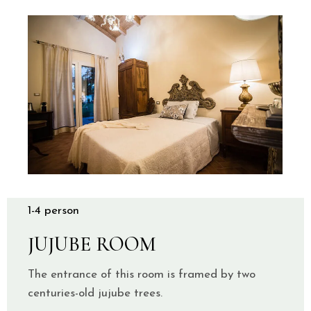
1-4 person
JUJUBE ROOM
The entrance of this room is framed by two
centuries-old jujube trees.