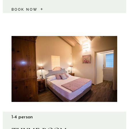
BOOK NOW
1-4 person