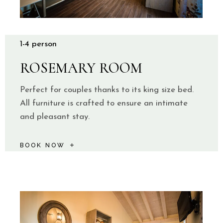
1-4 person
ROSEMARY ROOM
Perfect for couples thanks to its king size bed.
All furniture is crafted to ensure an intimate
and pleasant stay.
BOOK NOW