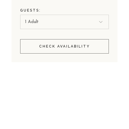
GUESTS:
CHECK AVAILABILITY