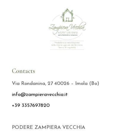
Contacts
Via Rondanina, 27 40026 – Imola (Bo)
info@zampieravecchia.it
+39 3357697820
PODERE ZAMPIERA VECCHIA