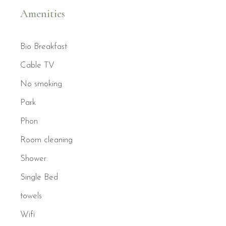
Amenities
Bio Breakfast
Cable TV
No smoking
Park
Phon
Room cleaning
Shower
Single Bed
towels
Wifi