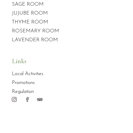
SAGE ROOM
JUJUBE ROOM
THYME ROOM
ROSEMARY ROOM
LAVENDER ROOM
Links
Local Activities
Promotions
Regulation