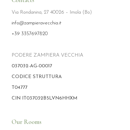
Contacts
Via Rondanina, 27 40026 – Imola (Bo)
info@zampieravecchia.it
+39 3357697820
PODERE ZAMPIERA VECCHIA
037032-AG-00017
CODICE STRUTTURA
T04777
CIN IT037032B5LVN6HHXM
Our Rooms