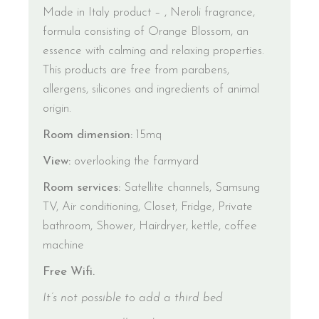
Made in Italy product – , Neroli fragrance,
formula consisting of Orange Blossom, an
essence with calming and relaxing properties.
This products are free from parabens,
allergens, silicones and ingredients of animal
origin.
Room dimension:
15mq
View:
overlooking the farmyard
Room services:
Satellite channels, Samsung
TV, Air conditioning, Closet, Fridge, Private
bathroom, Shower, Hairdryer, kettle, coffee
machine
Free Wifi.
It’s not possible to add a third bed