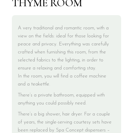
THYME ROOM
A very traditional and romantic room, with a
view on the fields: ideal for those looking for
peace and privacy. Everything was carefully
crafted when furnishing this room, from the
selected fabrics to the lighting, in order to
ensure a relaxing and comforting stay.
In the room, you will find a coffee machine
and a teakettle.
There’s a private bathroom, equipped with
anything you could possibly need.
There’s a big shower, hair dryer. For a couple
of years, the single-serving courtesy sets have
been replaced by Spa Concept dispensers –