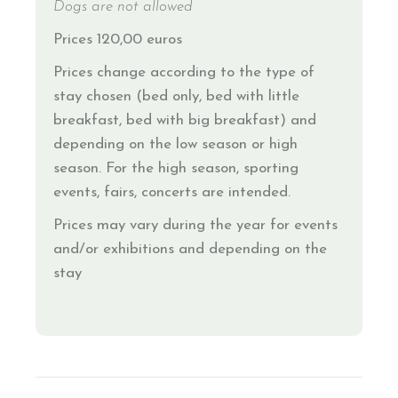
Dogs are not allowed
Prices 120,00 euros
Prices change according to the type of
stay chosen (bed only, bed with little
breakfast, bed with big breakfast) and
depending on the low season or high
season. For the high season, sporting
events, fairs, concerts are intended.
Prices may vary during the year for events
and/or exhibitions and depending on the
stay