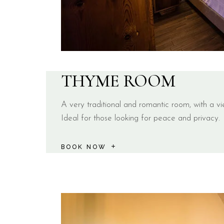
THYME ROOM
A very traditional and romantic room, with a vi
Ideal for those looking for peace and privacy.
BOOK NOW