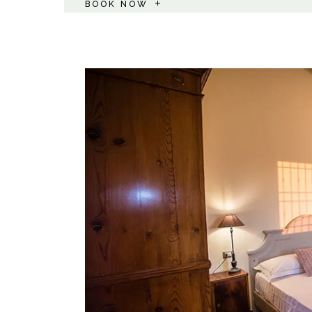
BOOK NOW