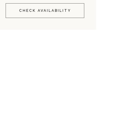
CHECK AVAILABILITY