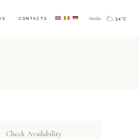
WS
CONTACTS
Imola
34
°
C
Check Availability