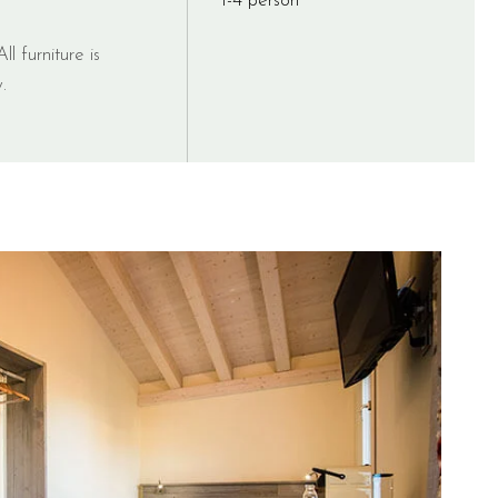
1-4 person
ll furniture is
.