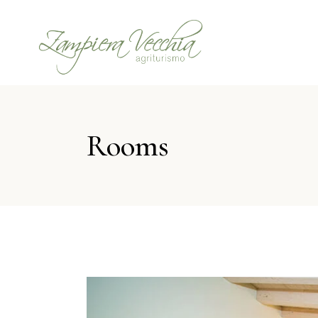
Rooms