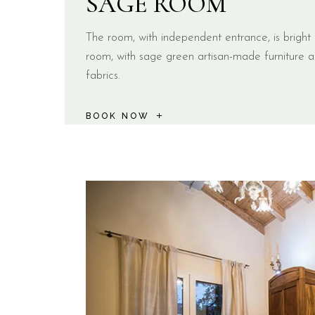
SAGE ROOM
The room, with independent entrance, is brigh
room, with sage green artisan-made furniture a
fabrics.
BOOK NOW