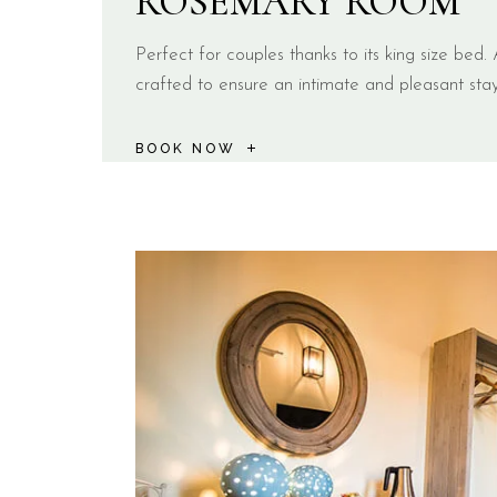
ROSEMARY ROOM
Perfect for couples thanks to its king size bed. A
crafted to ensure an intimate and pleasant stay
BOOK NOW