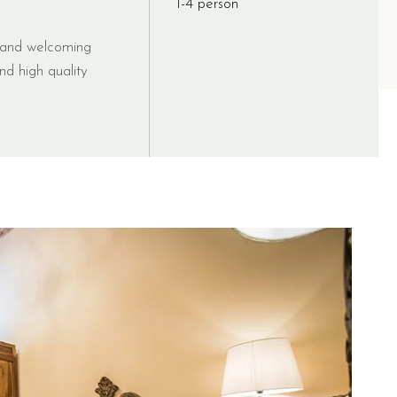
1-4 person
t and welcoming
nd high quality