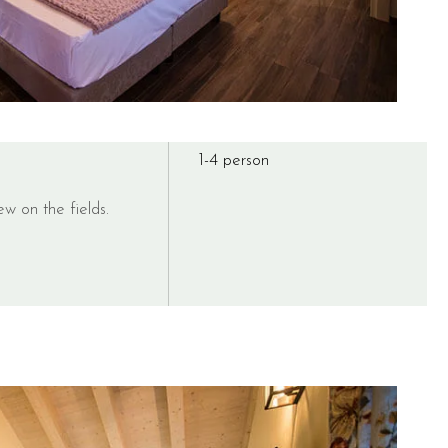
1-4 person
ew on the fields.