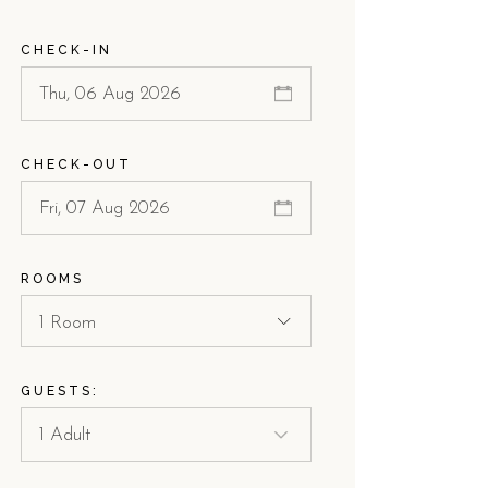
CHECK-IN
CHECK-OUT
ROOMS
1 Room
GUESTS: