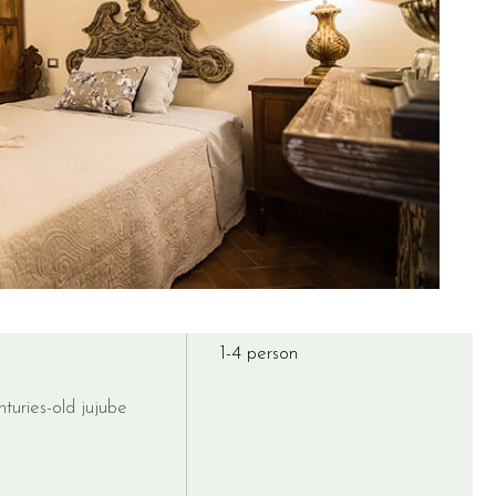
1-4 person
turies-old jujube