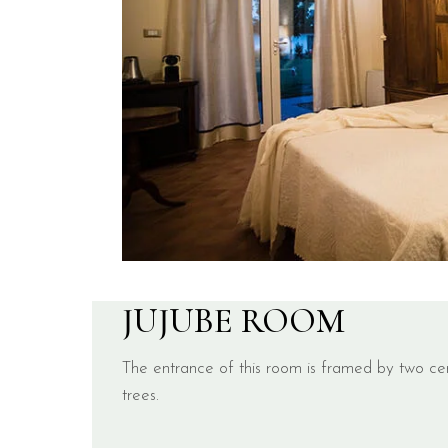
JUJUBE ROOM
The entrance of this room is framed by two cen
trees.